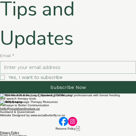
Tips and 
Updates
Email
*
Yes, I want to subscribe 
Subscribe Now
© 2026 Nourish & Nurture. Empowering families and professionals with breast feeding
and speech therapy tools.
Speech & Language Therapy Resources
Pathways to Better Communication
hello@nourishandnurture.nz
Auckland & Queenstown
Website Designed by www.socialbutterfly.co.nz
Returns Policy
Privacy Policy
Terms & Conditions