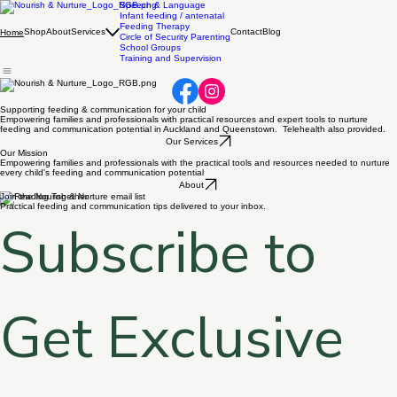
Speech & Language
Infant feeding / antenatal
Feeding Therapy
Shop
About
Services
Contact
Blog
Home
Circle of Security Parenting
School Groups
Training and Supervision
Supporting feeding & communication for your child
Empowering families and professionals with practical resources and expert tools to nurture
feeding and communication potential in Auckland and Queenstown. Telehealth also provided.
Our Services
Our Mission
Empowering families and professionals with the practical tools and resources needed to nurture
every child's feeding and communication potential
About
Join the Nourish & Nurture email list
Practical feeding and communication tips delivered to your inbox.
Subscribe to 
Get Exclusive 